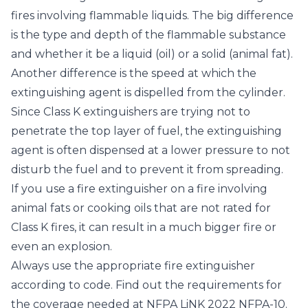
fires involving flammable liquids. The big difference
is the type and depth of the flammable substance
and whether it be a liquid (oil) or a solid (animal fat).
Another difference is the speed at which the
extinguishing agent is dispelled from the cylinder.
Since Class K extinguishers are trying not to
penetrate the top layer of fuel, the extinguishing
agent is often dispensed at a lower pressure to not
disturb the fuel and to prevent it from spreading.
If you use a fire extinguisher on a fire involving
animal fats or cooking oils that are not rated for
Class K fires, it can result in a much bigger fire or
even an explosion.
Always use the appropriate fire extinguisher
according to code. Find out the requirements for
the coverage needed at NFPA LiNK 2022
NFPA-10
.