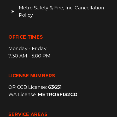
Metro Safety & Fire, Inc. Cancellation
Policy
OFFICE TIMES
Monday - Friday
7:30 AM - 5:00 PM
LICENSE NUMBERS
OR CCB License:
63651
WA License:
METROSF132CD
SERVICE AREAS