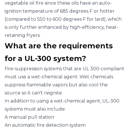
vegetable oil fire since these oils have an auto-
ignition temperature of 685 degrees F or hotter
(compared to 550 to 600 degrees F for lard), which
is only further enhanced by high-efficiency, heat-
retaining fryers.
What are the requirements
for a UL-300 system?
Fire-suppression systems that are UL 300-compliant
must use a wet-chemical agent. Wet chemicals
suppress flammable vapors but also cool the
source so it can't reignite.
In addition to using a wet-chemical agent, UL-300
systems must also include:
A manual pull station
An automatic fire detection system