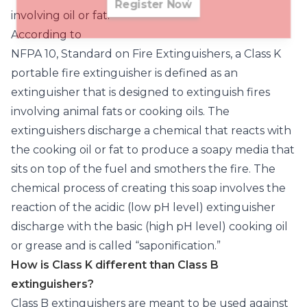
Register Now
involving oil or fat.
According to
NFPA 10, Standard on Fire Extinguishers
, a Class K
portable fire extinguisher is defined as an
extinguisher that is designed to extinguish fires
involving animal fats or cooking oils. The
extinguishers discharge a chemical that reacts with
the cooking oil or fat to produce a soapy media that
sits on top of the fuel and smothers the fire. The
chemical process of creating this soap involves the
reaction of the acidic (low pH level) extinguisher
discharge with the basic (high pH level) cooking oil
or grease and is called “saponification.”
How is Class K different than Class B
extinguishers?
Class B extinguishers are meant to be used against