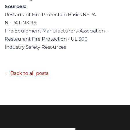
Sources:
Restaurant Fire Protection Basics NFPA
NFPA LiNK 96
Fire Equipment Manufacturers' Association -
Restaurant Fire Protection - UL 300
Industry Safety Resources
← Back to all posts