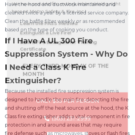
Grove
Have the hood and ductwork maintained and
here at
Metro Safety & Fire, Inc.
!
cleaned twice a year by a licensed service company.
Gresham
Happy
Hillsboro
Learn the PASS Method
Valley
Clean the baffle filter weekly or as recommended
Battle
Brush
Camas
Extinguish a Live Fire!
based on the type of cooking you conduct.
Ground
Prairie
Hood River
Lake
McMinnville
Clackamas
Columbia
Hood River
If I Have A UL 300 Fire
Earn a Fire Extinguisher Training
Clark
Oswego
Cowlitz
Klickitat
Kalama
Kelso
La Center
Marion
Certificate
Multnomah
Washington
Suppression System - Why Do
Milwaukie
Skamania
Newberg
Oregon City
Longview
Orchards
Ridgefield
Yamhill
EVERY THIRD MONDAY OF THE
Portland
Salem
Sandy
I Need a Class K Fire
Vancouver
Washougal
Woodland
MONTH
The Dalles
Tigard
Troutdale
Extinguisher?
Tualatin
Vernonia
West Linn
Because the installed fire suppression system is
ONLY $35 PER PERSON
designed to handle the main fire; detecting the fire
Wilsonville
Woodburn
and shutting off the heat source at the hood, the K
Class fire extinguisher adds a vital component in fire
(503) 231-2999
protection in and around areas that may require
fire defense such as microwaves, stoves or flash fires