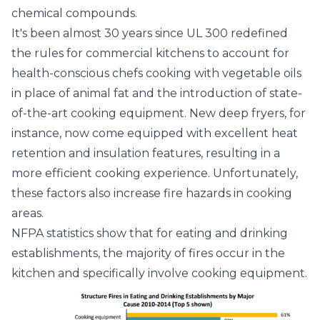
chemical compounds.
It's been almost 30 years since UL 300 redefined
the rules for commercial kitchens to account for
health-conscious chefs cooking with vegetable oils
in place of animal fat and the introduction of state-
of-the-art cooking equipment. New deep fryers, for
instance, now come equipped with excellent heat
retention and insulation features, resulting in a
more efficient cooking experience. Unfortunately,
these factors also increase fire hazards in cooking
areas.
NFPA statistics show that for eating and drinking
establishments, the majority of fires occur in the
kitchen and specifically involve cooking equipment.