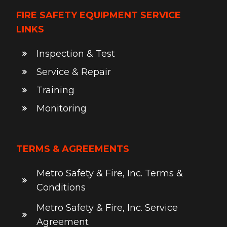
FIRE SAFETY EQUIPMENT SERVICE
LINKS
Inspection & Test
Service & Repair
Training
Monitoring
TERMS & AGREEMENTS
Metro Safety & Fire, Inc. Terms &
Conditions
Metro Safety & Fire, Inc. Service
Agreement