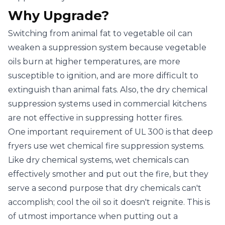
Why Upgrade?
Switching from animal fat to vegetable oil can
weaken a suppression system because vegetable
oils burn at higher temperatures, are more
susceptible to ignition, and are more difficult to
extinguish than animal fats. Also, the dry chemical
suppression systems used in commercial kitchens
are not effective in suppressing hotter fires.
One important requirement of UL 300 is that deep
fryers use wet chemical fire suppression systems.
Like dry chemical systems, wet chemicals can
effectively smother and put out the fire, but they
serve a second purpose that dry chemicals can't
accomplish; cool the oil so it doesn't reignite. This is
of utmost importance when putting out a