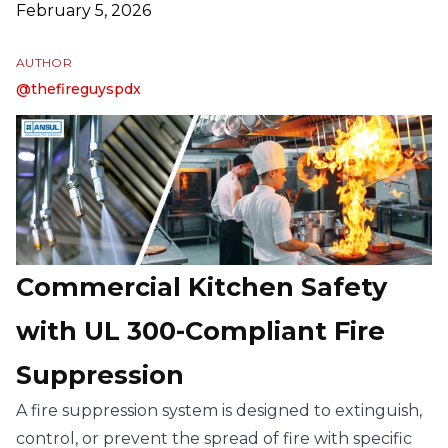
February 5, 2026
AUTHOR
Name
Instagram
@
thefireguyspdx
Commercial Kitchen Safety
with UL 300-Compliant Fire
Suppression
A fire suppression system is designed to extinguish,
control, or prevent the spread of fire with specific