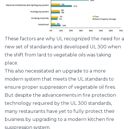
These factors are why UL recognized the need for a
new set of standards and developed UL 300 when
the shift from lard to vegetable oils was taking
place.
This also necessitated an upgrade to a more
modern system that meets the UL standards to
ensure proper suppression of vegetable oil fires.
But despite the advancements in fire protection
technology required by the UL 300 standards,
many restaurants have yet to fully protect their
business by upgrading to a modern kitchen fire
suppression system.