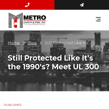
Home
Blog
Still Protected Like It's...
Still Protected Like It's
the 1990's? Meet UL 300
PUBLISHED