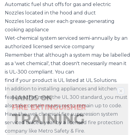
Automatic fuel shut offs for gas and electric
Nozzles located in the hood and duct
Nozzles located over each grease-generating
cooking appliance
Wet-chemical system serviced semi-annually by an
authorized licensed service company
Remember that although a system may be labelled
as a 'wet chemical', that doesn't necessarily mean it
is UL-300 compliant. You can
find if your product is UL listed
at UL Solutions.
In addition to installing appliances and kitchen
HANDS ON
Clos
features that meet the UL 300 standard, you must
FIRE EXTINGUISHER
also take certain measures to remain up to code.
TRAINING
Have the wet chemical fire suppression system
Beaverton
Canby
Clackamas
serviced twice a year by a licensed fire protection
Damascus
Fairview
Forest
company like Metro Safety & Fire.
We now provide fire extinguisher training right