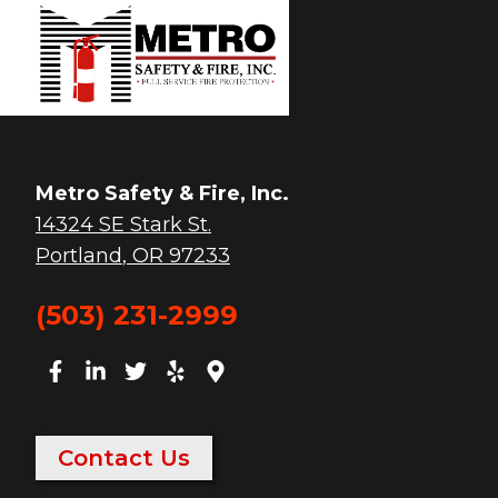
Metro Safety & Fire, Inc.
14324 SE Stark St.
Portland
,
OR
97233
(503) 231-2999
Contact Us